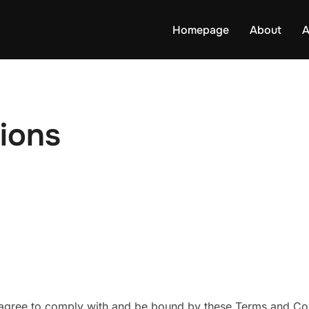
Homepage
About
A
ions
agree to comply with and be bound by these Terms and Cond