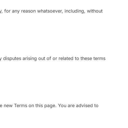
ty, for any reason whatsoever, including, without
isputes arising out of or related to these terms
e new Terms on this page. You are advised to