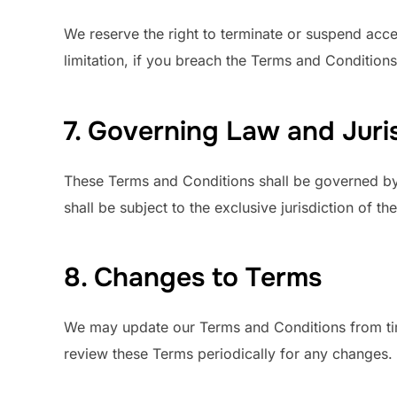
We reserve the right to terminate or suspend acces
limitation, if you breach the Terms and Conditions
7. Governing Law and Juri
These Terms and Conditions shall be governed by 
shall be subject to the exclusive jurisdiction of t
8. Changes to Terms
We may update our Terms and Conditions from tim
review these Terms periodically for any changes.