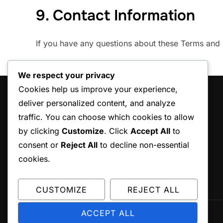
9. Contact Information
If you have any questions about these Terms and 
We respect your privacy
Cookies help us improve your experience,
LEGAL
deliver personalized content, and analyze
traffic. You can choose which cookies to allow
Terms and conditions
by clicking
Customize
. Click
Accept All
to
Cookie Policy
consent or
Reject All
to decline non-essential
About
cookies.
Data Protection Policy
Contact
CUSTOMIZE
REJECT ALL
ACCEPT ALL
Copyright © 2026 ccepa.ca