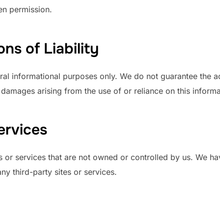
en permission.
ns of Liability
ral informational purposes only. We do not guarantee the ac
y damages arising from the use of or reliance on this informa
ervices
s or services that are not owned or controlled by us. We ha
any third-party sites or services.