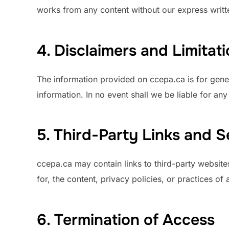
works from any content without our express writt
4. Disclaimers and Limitatio
The information provided on ccepa.ca is for gene
information. In no event shall we be liable for an
5. Third-Party Links and S
ccepa.ca may contain links to third-party website
for, the content, privacy policies, or practices of 
6. Termination of Access