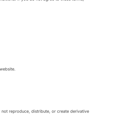
 website.
not reproduce, distribute, or create derivative