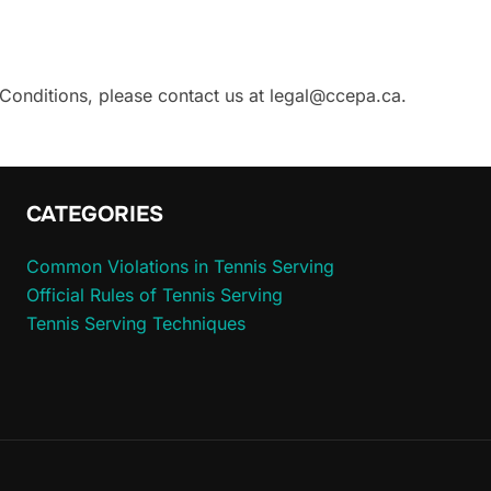
Conditions, please contact us at
legal@ccepa.ca
.
CATEGORIES
Common Violations in Tennis Serving
Official Rules of Tennis Serving
Tennis Serving Techniques