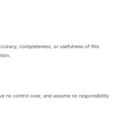
curacy, completeness, or usefulness of this
tion.
ve no control over, and assume no responsibility