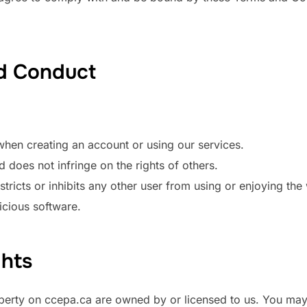
nd Conduct
hen creating an account or using our services.
d does not infringe on the rights of others.
tricts or inhibits any other user from using or enjoying the
icious software.
ghts
roperty on ccepa.ca are owned by or licensed to us. You may 