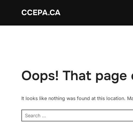
Skip
CCEPA.CA
to
content
Oops! That page 
It looks like nothing was found at this location. 
Search
for: