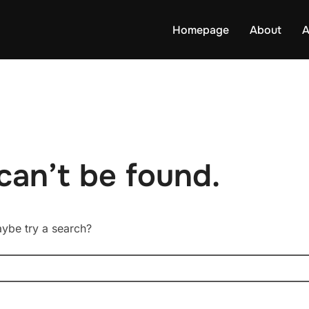
Homepage
About
A
can’t be found.
Maybe try a search?