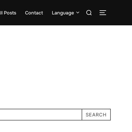
Search
ll Posts
Contact
Language
TOGGLE S
for:
SEARCH