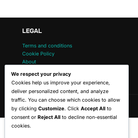
LEGAL
Terms and conditions
Cookie Policy
About
Data Protection Policy
We respect your privacy
Contact
Cookies help us improve your experience,
deliver personalized content, and analyze
traffic. You can choose which cookies to allow
Copyright © 2026 ccepa.ca
by clicking
Customize
. Click
Accept All
to
consent or
Reject All
to decline non-essential
cookies.