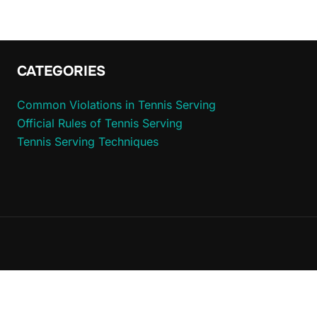
CATEGORIES
Common Violations in Tennis Serving
Official Rules of Tennis Serving
Tennis Serving Techniques