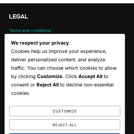
LEGAL
Terms and conditions
Cookie Policy
We respect your privacy
About
Cookies help us improve your experience,
Data Protection Policy
Contact
deliver personalized content, and analyze
traffic. You can choose which cookies to allow
by clicking
Customize
. Click
Accept All
to
CATEGORIES
consent or
Reject All
to decline non-essential
Common Violations in Tennis Serving
cookies.
Official Rules of Tennis Serving
Tennis Serving Techniques
CUSTOMIZE
REJECT ALL
Copyright © 2026 ccepa.ca