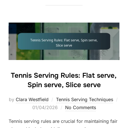
Tennis Serving Rules: Flat serve,
Spin serve, Slice serve
by
Clara Westfield
Tennis Serving Techniques
Posted
01/04/2026
No Comments
on
Tennis serving rules are crucial for maintaining fair