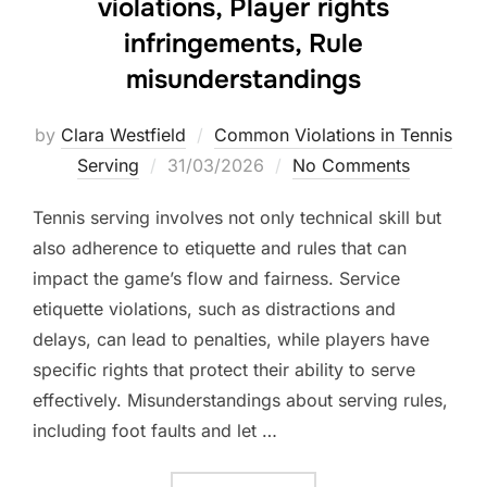
violations, Player rights
infringements, Rule
misunderstandings
by
Clara Westfield
Common Violations in Tennis
Posted
Serving
31/03/2026
No Comments
on
Tennis serving involves not only technical skill but
also adherence to etiquette and rules that can
impact the game’s flow and fairness. Service
etiquette violations, such as distractions and
delays, can lead to penalties, while players have
specific rights that protect their ability to serve
effectively. Misunderstandings about serving rules,
including foot faults and let …