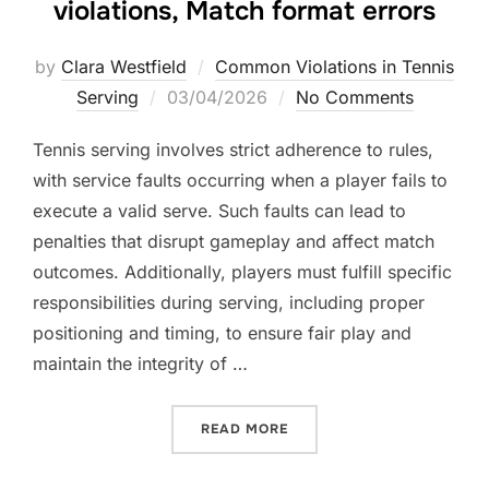
violations, Match format errors
by
Clara Westfield
Common Violations in Tennis
Posted
Serving
03/04/2026
No Comments
on
Tennis serving involves strict adherence to rules,
with service faults occurring when a player fails to
execute a valid serve. Such faults can lead to
penalties that disrupt gameplay and affect match
outcomes. Additionally, players must fulfill specific
responsibilities during serving, including proper
positioning and timing, to ensure fair play and
maintain the integrity of …
“TENNIS SERVING: SERVIC
READ MORE