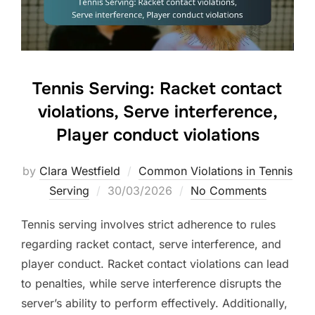
Tennis Serving: Racket contact
violations, Serve interference,
Player conduct violations
by
Clara Westfield
Common Violations in Tennis
Posted
Serving
30/03/2026
No Comments
on
Tennis serving involves strict adherence to rules
regarding racket contact, serve interference, and
player conduct. Racket contact violations can lead
to penalties, while serve interference disrupts the
server’s ability to perform effectively. Additionally,