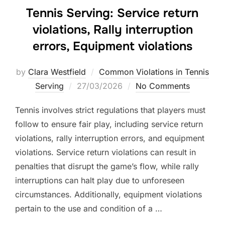
Tennis Serving: Service return
violations, Rally interruption
errors, Equipment violations
by
Clara Westfield
Common Violations in Tennis
Posted
Serving
27/03/2026
No Comments
on
Tennis involves strict regulations that players must
follow to ensure fair play, including service return
violations, rally interruption errors, and equipment
violations. Service return violations can result in
penalties that disrupt the game’s flow, while rally
interruptions can halt play due to unforeseen
circumstances. Additionally, equipment violations
pertain to the use and condition of a …