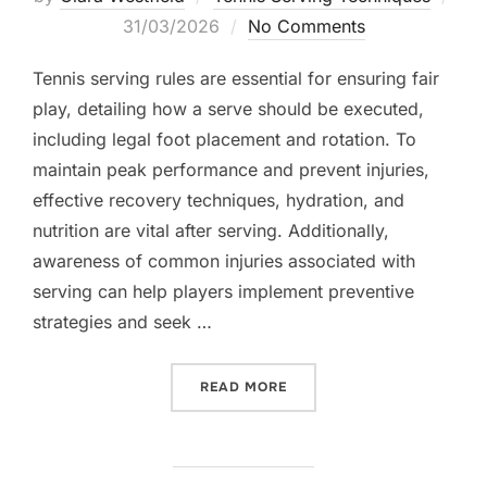
Posted
31/03/2026
No Comments
on
Tennis serving rules are essential for ensuring fair
play, detailing how a serve should be executed,
including legal foot placement and rotation. To
maintain peak performance and prevent injuries,
effective recovery techniques, hydration, and
nutrition are vital after serving. Additionally,
awareness of common injuries associated with
serving can help players implement preventive
strategies and seek …
“TENNIS SERVING RULES: 
READ MORE