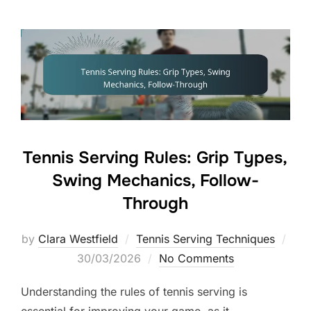
Tennis Serving Rules: Grip Types,
Swing Mechanics, Follow-
Through
by
Clara Westfield
Tennis Serving Techniques
Posted
30/03/2026
No Comments
on
Understanding the rules of tennis serving is
essential for improving your game, as it