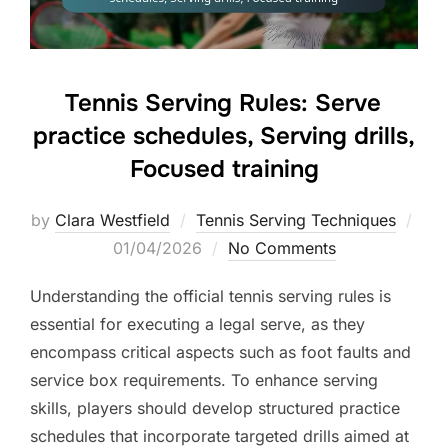
Tennis Serving Rules: Serve
practice schedules, Serving drills,
Focused training
by
Clara Westfield
Tennis Serving Techniques
Posted
01/04/2026
No Comments
on
Understanding the official tennis serving rules is
essential for executing a legal serve, as they
encompass critical aspects such as foot faults and
service box requirements. To enhance serving
skills, players should develop structured practice
schedules that incorporate targeted drills aimed at