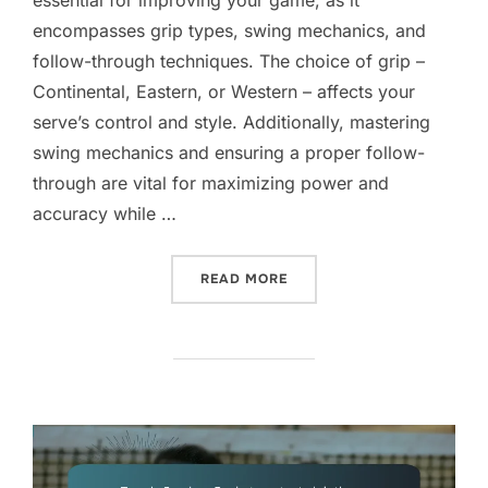
encompasses grip types, swing mechanics, and
follow-through techniques. The choice of grip –
Continental, Eastern, or Western – affects your
serve’s control and style. Additionally, mastering
swing mechanics and ensuring a proper follow-
through are vital for maximizing power and
accuracy while …
“TENNIS SERVING RULES:
READ MORE