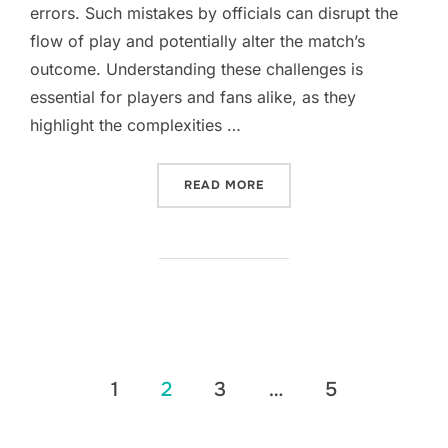
errors. Such mistakes by officials can disrupt the
flow of play and potentially alter the match’s
outcome. Understanding these challenges is
essential for players and fans alike, as they
highlight the complexities …
“TENNIS SERVING: SERVIC
READ MORE
Posts
1
2
3
…
5
pagination