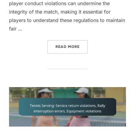
player conduct violations can undermine the
integrity of the match, making it essential for
players to understand these regulations to maintain
fair …
“TENNIS SERVING: RACKET
READ MORE