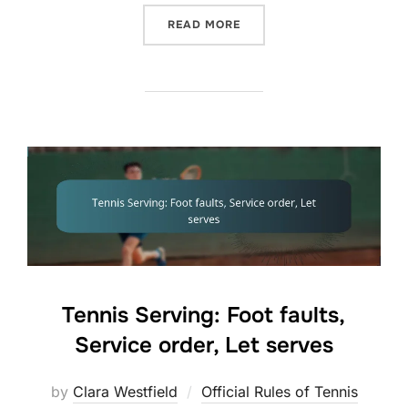
“TENNIS SERVING: SERVIC
READ MORE
Tennis Serving: Foot faults,
Service order, Let serves
by
Clara Westfield
Official Rules of Tennis