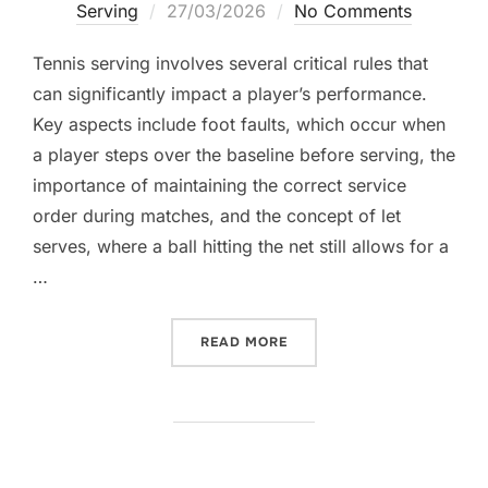
Posted
Serving
27/03/2026
No Comments
on
Tennis serving involves several critical rules that
can significantly impact a player’s performance.
Key aspects include foot faults, which occur when
a player steps over the baseline before serving, the
importance of maintaining the correct service
order during matches, and the concept of let
serves, where a ball hitting the net still allows for a
…
“TENNIS SERVING: FOOT F
READ MORE