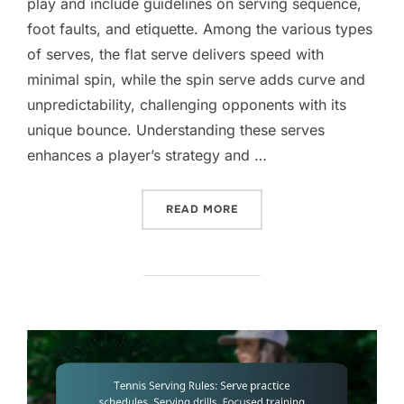
play and include guidelines on serving sequence,
foot faults, and etiquette. Among the various types
of serves, the flat serve delivers speed with
minimal spin, while the spin serve adds curve and
unpredictability, challenging opponents with its
unique bounce. Understanding these serves
enhances a player’s strategy and …
“TENNIS SERVING RULES: F
READ MORE