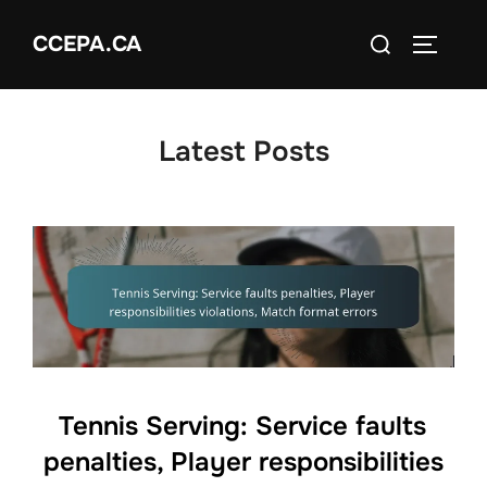
Skip
Search
CCEPA.CA
to
TOGGLE
for:
content
Latest Posts
Tennis Serving: Service faults
penalties, Player responsibilities