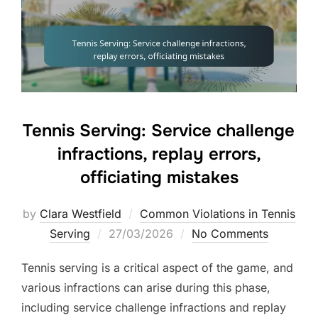
Tennis Serving: Service challenge
infractions, replay errors,
officiating mistakes
by
Clara Westfield
Common Violations in Tennis
Posted
Serving
27/03/2026
No Comments
on
Tennis serving is a critical aspect of the game, and
various infractions can arise during this phase,
including service challenge infractions and replay