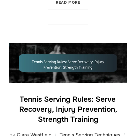
“TENNIS SERVING: SERVIC
READ MORE
Tennis Serving Rules: Serve
Recovery, Injury Prevention,
Strength Training
by
Clara Westfield
Tennis Serving Techniques