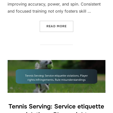
improving accuracy, power, and spin. Consistent
and focused training not only fosters skill …
“TENNIS SERVING RULES: 
READ MORE
Tennis Serving: Service etiquette