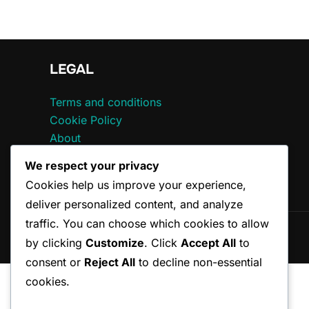
LEGAL
Terms and conditions
Cookie Policy
About
Data Protection Policy
We respect your privacy
Contact
Cookies help us improve your experience,
deliver personalized content, and analyze
traffic. You can choose which cookies to allow
Copyright © 2026 ccepa.ca
by clicking
Customize
. Click
Accept All
to
consent or
Reject All
to decline non-essential
cookies.