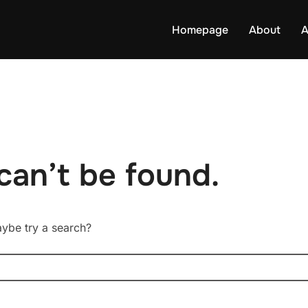
Homepage
About
A
can’t be found.
Maybe try a search?