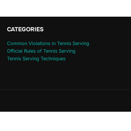
CATEGORIES
Common Violations in Tennis Serving
Official Rules of Tennis Serving
Tennis Serving Techniques