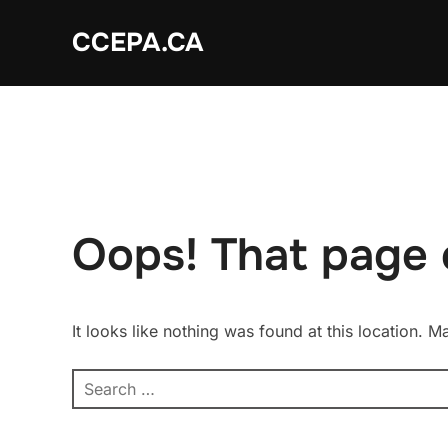
Skip
CCEPA.CA
to
content
Oops! That page 
It looks like nothing was found at this location. 
Search
for: