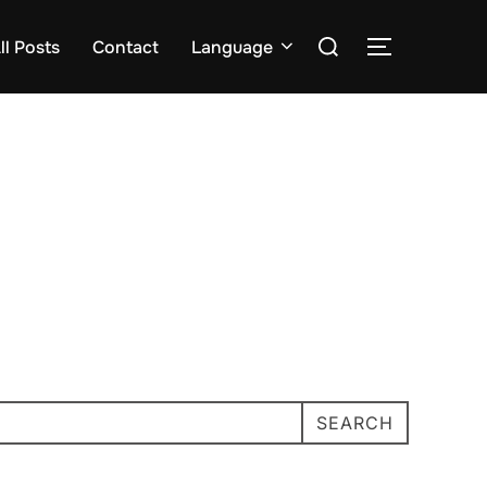
Search
ll Posts
Contact
Language
TOGGLE S
for:
SEARCH