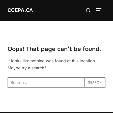
Skip
Search
CCEPA.CA
to
TOGGLE
for:
content
Oops! That page can’t be found.
It looks like nothing was found at this location.
Maybe try a search?
Search
SEARCH
for: