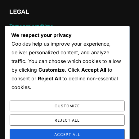
LEGAL
Terms and conditions
Cookie Policy
We respect your privacy
About
Cookies help us improve your experience,
Data Protection Policy
deliver personalized content, and analyze
Contact
traffic. You can choose which cookies to allow
by clicking
Customize
. Click
Accept All
to
CATEGORIES
consent or
Reject All
to decline non-essential
cookies.
Common Violations in Tennis Serving
Official Rules of Tennis Serving
Tennis Serving Techniques
CUSTOMIZE
REJECT ALL
Copyright © 2026 ccepa.ca
ACCEPT ALL