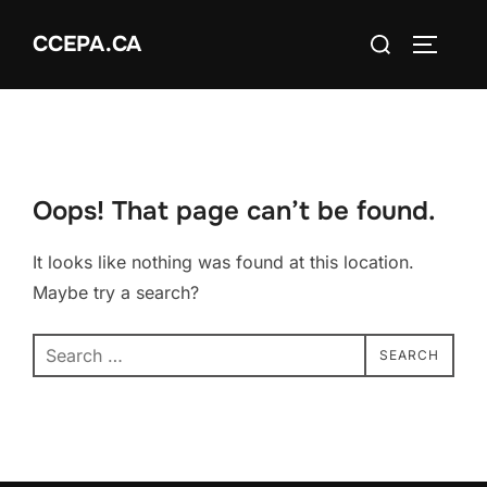
Skip
Search
CCEPA.CA
to
TOGGLE
for:
content
Oops! That page can’t be found.
It looks like nothing was found at this location.
Maybe try a search?
Search
SEARCH
for: