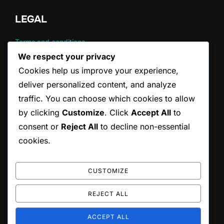
LEGAL
Terms and conditions
Cookie Policy
We respect your privacy
About
Cookies help us improve your experience,
Data Protection Policy
deliver personalized content, and analyze
Contact
traffic. You can choose which cookies to allow
by clicking
Customize
. Click
Accept All
to
CATEGORIES
consent or
Reject All
to decline non-essential
cookies.
Common Violations in Tennis Serving
Official Rules of Tennis Serving
Tennis Serving Techniques
CUSTOMIZE
REJECT ALL
Copyright © 2026 ccepa.ca
ACCEPT ALL